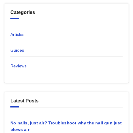
Categories
Articles
Guides
Reviews
Latest Posts
No nails, just air? Troubleshoot why the nail gun just
blows air