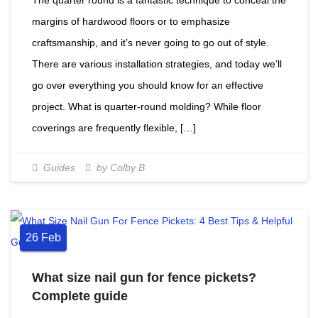
The quarter round is a fantastic technique to conceal the
margins of hardwood floors or to emphasize
craftsmanship, and it’s never going to go out of style.
There are various installation strategies, and today we’ll
go over everything you should know for an effective
project. What is quarter-round molding? While floor
coverings are frequently flexible, […]
Guides
by Colby B
26
Feb
What size nail gun for fence pickets?
Сomplete guide