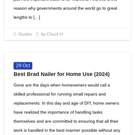
reason why governments around the world go to great
lengths to […]
Guides
by Chuck H
29
Oct
Best Brad Nailer for Home Use (2024)
Gone are the days when homeowners would call a
skilled professional for running small repairs and
replacements. In this day and age of DIY, home owners
have realized the importance of handling tasks
themselves and are committed to ensuring that all their
work is handled in the best manner possible without any