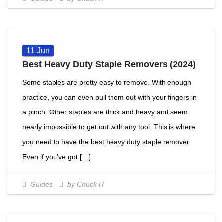
11
Jun
Best Heavy Duty Staple Removers (2024)
Some staples are pretty easy to remove. With enough
practice, you can even pull them out with your fingers in
a pinch. Other staples are thick and heavy and seem
nearly impossible to get out with any tool. This is where
you need to have the best heavy duty staple remover.
Even if you’ve got […]
Guides
by Chuck H