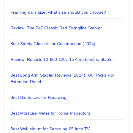
Framing nails size: what size should you choose?
Review: The 747 Classic Red Swingline Stapler
Best Safety Glasses for Construction (2024)
Review: Roberts 10-600 120v 15 Amp Electric Stapler
Best Long Arm Stapler Reviews (2024): Our Picks For
Extended Reach
Best Bandsaws for Resawing
Best Moisture Meter for Home Inspectors
Best Wall Mount for Samsung 65 Inch TV