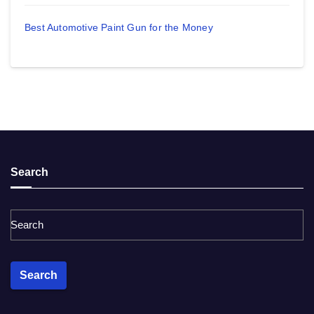
Best Automotive Paint Gun for the Money
Search
Search
Search