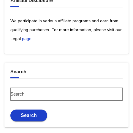
Affiliate Disclosure
We participate in various affiliate programs and earn from
qualifying purchases. ​For more information, please visit our
Legal
page
​.
Search
Search
Search