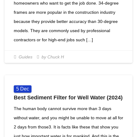
homeowners who want to get the job done. 34-degree
frames are more popular in the construction industry
because they provide better accuracy than 30-degree
models. They are commonly used by professional
contractors or for high-end jobs such […]
Guides
by Chuck H
5
Dec
Best Sediment Filter for Well Water (2024)
The human body cannot survive more than 3 days
without water, and you might be unable to move at all for
2 days from those3. It is facts like these that show you
just how important water is for mankind. And this is the