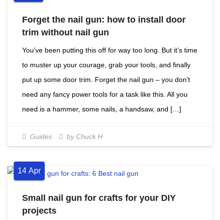
Forget the nail gun: how to install door
trim without nail gun
You’ve been putting this off for way too long. But it’s time
to muster up your courage, grab your tools, and finally
put up some door trim. Forget the nail gun – you don’t
need any fancy power tools for a task like this. All you
need is a hammer, some nails, a handsaw, and […]
Guides
by Chuck H
14
Apr
Small nail gun for crafts for your DIY
projects