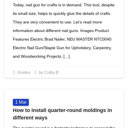
Today, nail gun for crafts is in demand. This tool, despite
its small size, helps to quickly glue the details of crafts.
They are very convenient to use. Let’s read more
information about different nail guns. Images Product
Features Electric Brad Nailer, NEU MASTER NTC0040
Electric Nail Gun/Staple Gun for Upholstery, Carpentry,
and Woodworking Projects, […]
Guides
by Colby B
1
Mar
How to install quarter-round moldings in
different ways