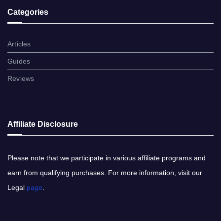
Categories
Articles
Guides
Reviews
Affiliate Disclosure
Please note​ that ​we participate in various affiliate programs and
earn from qualifying purchases. ​For more information, visit our
Legal
page
​.