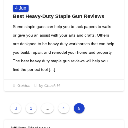
4
Jun
Best Heavy-Duty Staple Gun Reviews
Some staple guns can help you to tack papers to walls
or give you an assist with your arts and crafts. Others
are designed to be heavy duty workhorses that can help
you build, repair, and remodel your home and property.
The best heavy duty staple gun reviews will help you
find the perfect tool […]
Guides
by Chuck H
1
…
4
5