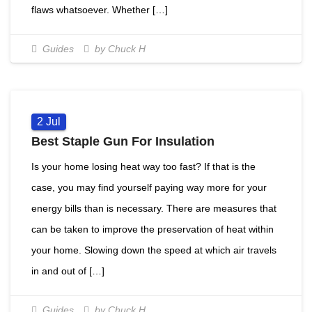
flaws whatsoever. Whether […]
Guides
by Chuck H
2
Jul
Best Staple Gun For Insulation
Is your home losing heat way too fast? If that is the
case, you may find yourself paying way more for your
energy bills than is necessary. There are measures that
can be taken to improve the preservation of heat within
your home. Slowing down the speed at which air travels
in and out of […]
Guides
by Chuck H