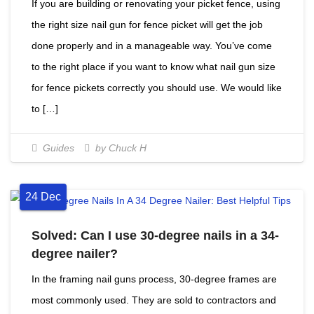
If you are building or renovating your picket fence, using
the right size nail gun for fence picket will get the job
done properly and in a manageable way. You’ve come
to the right place if you want to know what nail gun size
for fence pickets correctly you should use. We would like
to […]
Guides
by Chuck H
24
Dec
Solved: Can I use 30-degree nails in a 34-
degree nailer?
In the framing nail guns process, 30-degree frames are
most commonly used. They are sold to contractors and