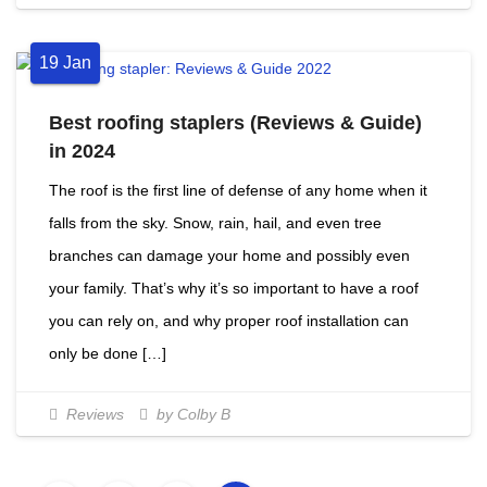
19
Jan
Best roofing staplers (Reviews & Guide)
in 2024
The roof is the first line of defense of any home when it
falls from the sky. Snow, rain, hail, and even tree
branches can damage your home and possibly even
your family. That’s why it’s so important to have a roof
you can rely on, and why proper roof installation can
only be done […]
Reviews
by Colby B