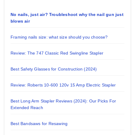
No nails, just air? Troubleshoot why the nail gun just
blows air
Framing nails size: what size should you choose?
Review: The 747 Classic Red Swingline Stapler
Best Safety Glasses for Construction (2024)
Review: Roberts 10-600 120v 15 Amp Electric Stapler
Best Long Arm Stapler Reviews (2024): Our Picks For
Extended Reach
Best Bandsaws for Resawing