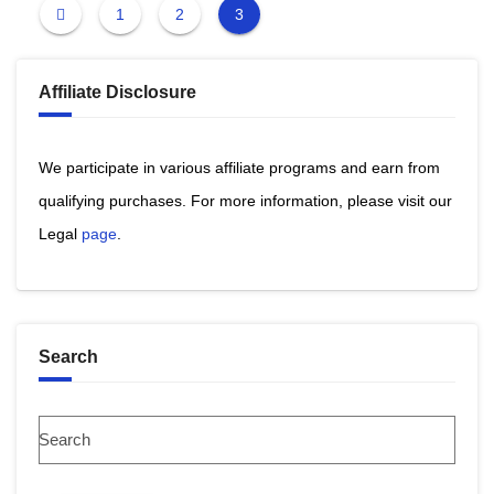
1
2
3
Affiliate Disclosure
We participate in various affiliate programs and earn from
qualifying purchases. ​For more information, please visit our
Legal
page
​.
Search
Search