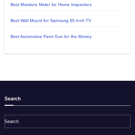
Best Moisture Meter for Home Inspectors
Best Wall Mount for Samsung 65 Inch TV
Best Automotive Paint Gun for the Money
Search
Search