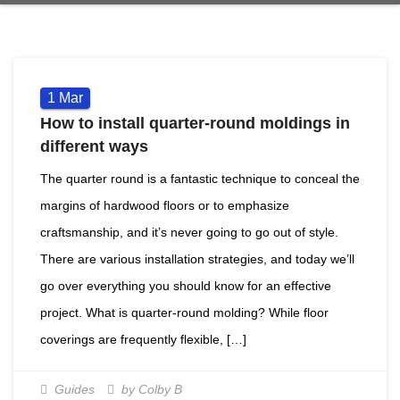
1
Mar
How to install quarter-round moldings in
different ways
The quarter round is a fantastic technique to conceal the
margins of hardwood floors or to emphasize
craftsmanship, and it’s never going to go out of style.
There are various installation strategies, and today we’ll
go over everything you should know for an effective
project. What is quarter-round molding? While floor
coverings are frequently flexible, […]
Guides
by Colby B