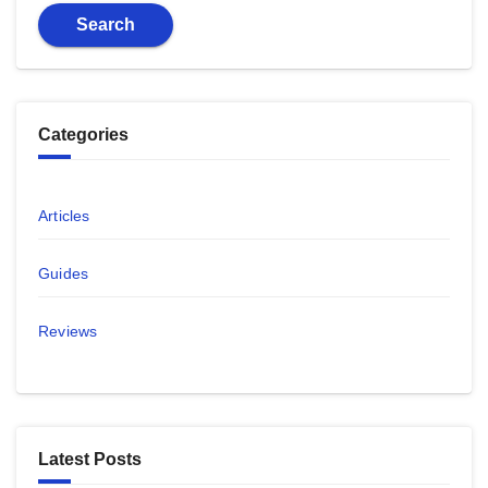
Search
Categories
Articles
Guides
Reviews
Latest Posts