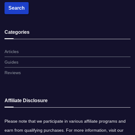
Search
Categories
Articles
Guides
Reviews
Affiliate Disclosure
Please note​ that ​we participate in various affiliate programs and
earn from qualifying purchases. ​For more information, visit our